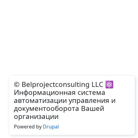
© Belprojectconsulting LLC ⚛
Информационная система
автоматизации управления и
документооборота Вашей
организации
Powered by
Drupal