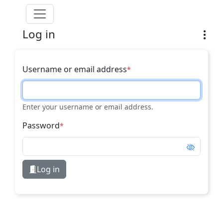
Skip to main content
Log in
Username or email address
Enter your username or email address.
Password
Log in